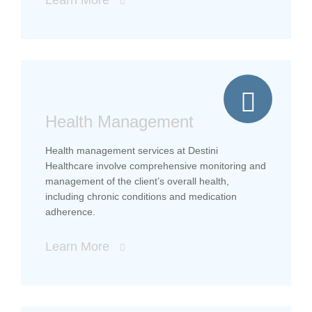
Health Management
Health management services at Destini
Healthcare involve comprehensive monitoring and
management of the client’s overall health,
including chronic conditions and medication
adherence.
Learn More