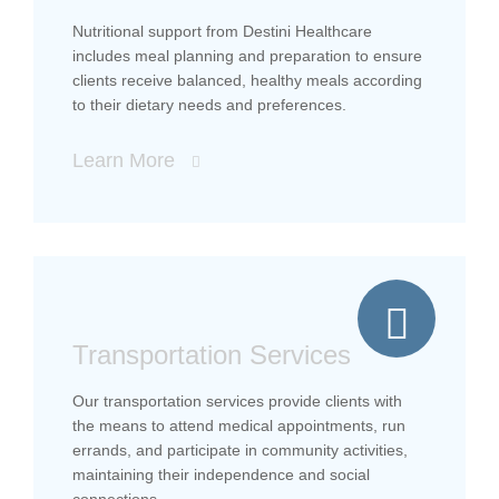
Nutritional support from Destini Healthcare
includes meal planning and preparation to ensure
clients receive balanced, healthy meals according
to their dietary needs and preferences.
Learn More
Transportation Services
Our transportation services provide clients with
the means to attend medical appointments, run
errands, and participate in community activities,
maintaining their independence and social
connections.