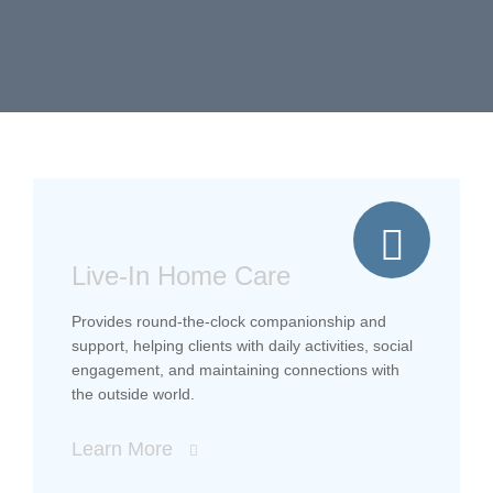
Live-In Home Care
Provides round-the-clock companionship and
support, helping clients with daily activities, social
engagement, and maintaining connections with
the outside world.
Learn More