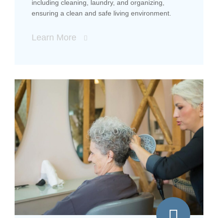
including cleaning, laundry, and organizing,
ensuring a clean and safe living environment.
Learn More