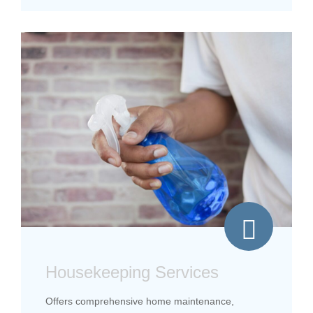
Housekeeping Services
Offers comprehensive home maintenance,