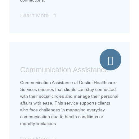
Learn More
Communication Assistance
Communication Assistance at Destini Healthcare
Services ensures that clients can stay connected
with their social circles and manage their personal
affairs with ease. This service supports clients
who face challenges in managing everyday
communication due to health conditions or
mobility limitations.
Learn More