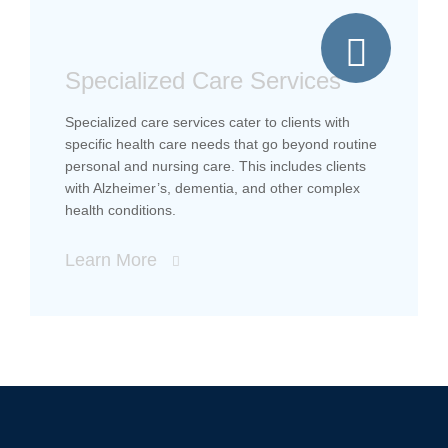
Specialized Care Services
Specialized care services cater to clients with
specific health care needs that go beyond routine
personal and nursing care. This includes clients
with Alzheimer’s, dementia, and other complex
health conditions.
Learn More