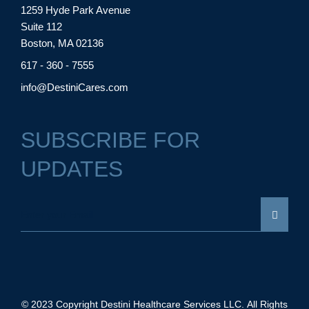
1259 Hyde Park Avenue
Suite 112
Boston, MA 02136
617 - 360 - 7555
info@DestiniCares.com
SUBSCRIBE FOR
UPDATES
© 2023 Copyright Destini Healthcare Services LLC. All Rights