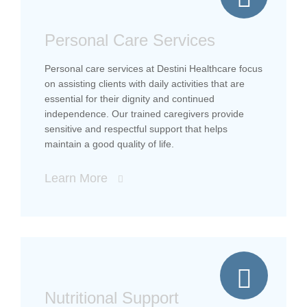
Personal Care Services
Personal care services at Destini Healthcare focus
on assisting clients with daily activities that are
essential for their dignity and continued
independence. Our trained caregivers provide
sensitive and respectful support that helps
maintain a good quality of life.
Learn More
Nutritional Support