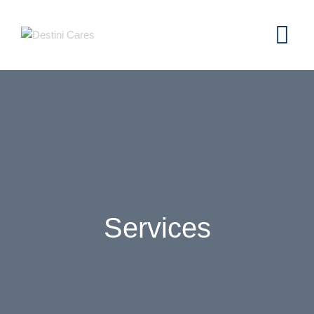
Services