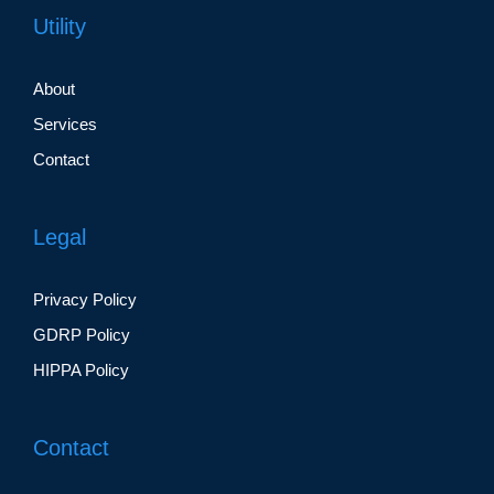
Utility
About
Services
Contact
Legal
Privacy Policy
GDRP Policy
HIPPA Policy
Contact