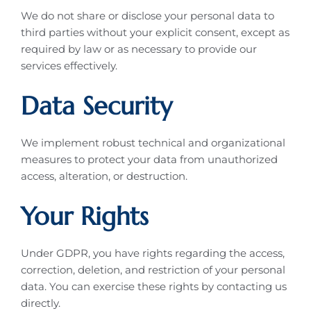
We do not share or disclose your personal data to
third parties without your explicit consent, except as
required by law or as necessary to provide our
services effectively.
Data Security
We implement robust technical and organizational
measures to protect your data from unauthorized
access, alteration, or destruction.
Your Rights
Under GDPR, you have rights regarding the access,
correction, deletion, and restriction of your personal
data. You can exercise these rights by contacting us
directly.