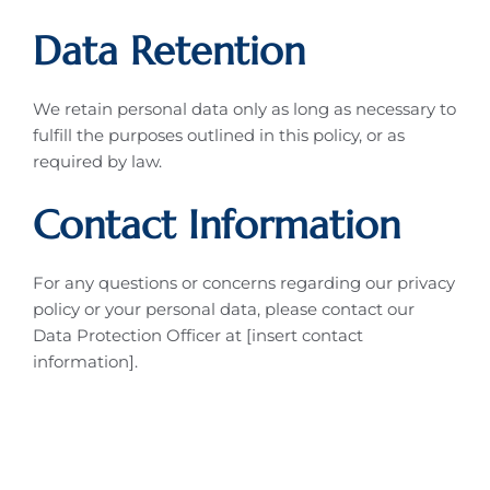
Data Retention
We retain personal data only as long as necessary to
fulfill the purposes outlined in this policy, or as
required by law.
Contact Information
For any questions or concerns regarding our privacy
policy or your personal data, please contact our
Data Protection Officer at [insert contact
information].