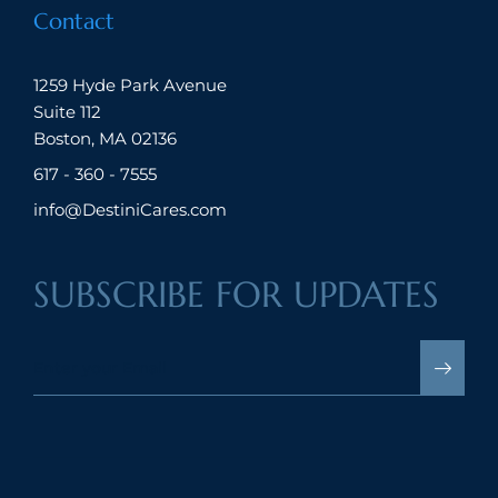
Contact
1259 Hyde Park Avenue
Suite 112
Boston, MA 02136
617 - 360 - 7555
info@DestiniCares.com
SUBSCRIBE FOR UPDATES