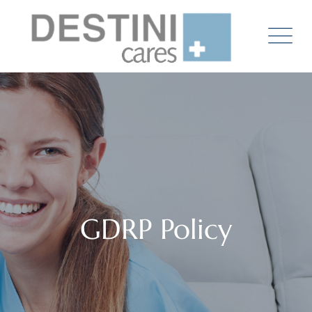
Skip
to
content
GDRP Policy