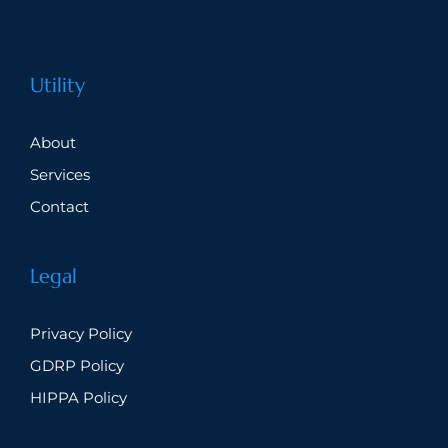
Utility
About
Services
Contact
Legal
Privacy Policy
GDRP Policy
HIPPA Policy