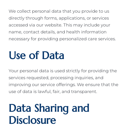
We collect personal data that you provide to us
directly through forms, applications, or services
accessed via our website. This may include your
name, contact details, and health information
necessary for providing personalized care services.
Use of Data
Your personal data is used strictly for providing the
services requested, processing inquiries, and
improving our service offerings. We ensure that the
use of data is lawful, fair, and transparent.
Data Sharing and
Disclosure