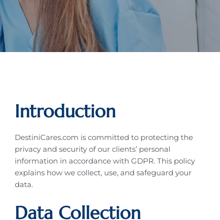
Introduction
DestiniCares.com is committed to protecting the
privacy and security of our clients’ personal
information in accordance with GDPR. This policy
explains how we collect, use, and safeguard your
data.
Data Collection